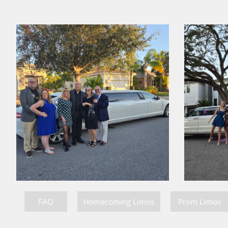
FAQ
Homecoming Limos
Prom Limos