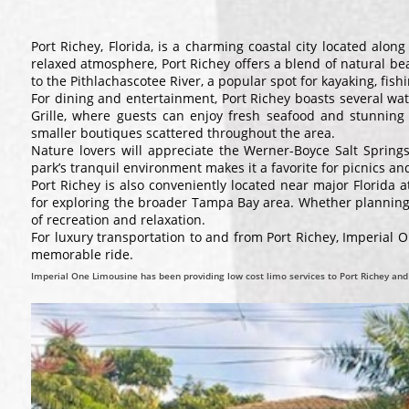
Port Richey, Florida, is a charming coastal city located alo
relaxed atmosphere, Port Richey offers a blend of natural bea
to the Pithlachascotee River, a popular spot for kayaking, fish
For dining and entertainment, Port Richey boasts several wa
Grille, where guests can enjoy fresh seafood and stunning
smaller boutiques scattered throughout the area.
Nature lovers will appreciate the Werner-Boyce Salt Springs 
park’s tranquil environment makes it a favorite for picnics a
Port Richey is also conveniently located near major Florida 
for exploring the broader Tampa Bay area. Whether planning a
of recreation and relaxation.
For luxury transportation to and from Port Richey, Imperial 
memorable ride.
Imperial One Limousine has been providing low cost limo services to Port Richey and