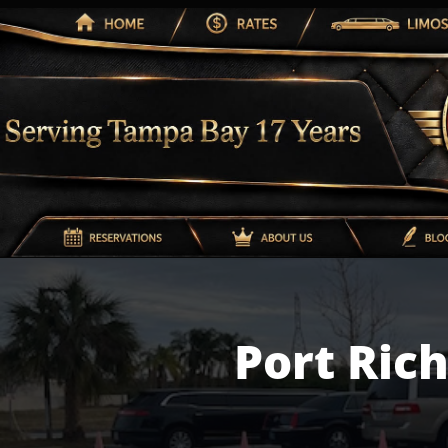
Port Ric