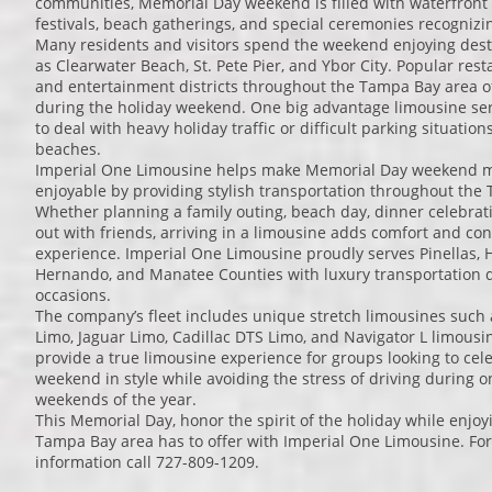
communities, Memorial Day weekend is filled with waterfront e
festivals, beach gatherings, and special ceremonies recognizi
Many residents and visitors spend the weekend enjoying dest
as Clearwater Beach, St. Pete Pier, and Ybor City. Popular rest
and entertainment districts throughout the Tampa Bay area o
during the holiday weekend. One big advantage limousine serv
to deal with heavy holiday traffic or difficult parking situati
beaches.
Imperial One Limousine helps make Memorial Day weekend m
enjoyable by providing stylish transportation throughout the
Whether planning a family outing, beach day, dinner celebratio
out with friends, arriving in a limousine adds comfort and co
experience. Imperial One Limousine proudly serves Pinellas, H
Hernando, and Manatee Counties with luxury transportation d
occasions.
The company’s fleet includes unique stretch limousines such
Limo, Jaguar Limo, Cadillac DTS Limo, and Navigator L limousi
provide a true limousine experience for groups looking to ce
weekend in style while avoiding the stress of driving during o
weekends of the year.
This Memorial Day, honor the spirit of the holiday while enjoy
Tampa Bay area has to offer with Imperial One Limousine. For
information call 727-809-1209.