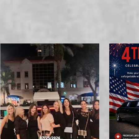
07/25/2026