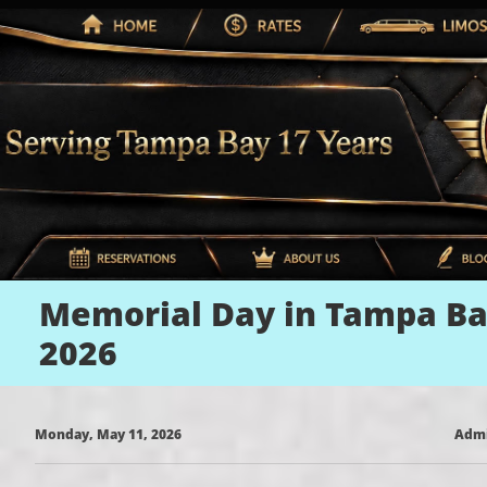
Memorial Day in Tampa B
2026
Monday, May 11, 2026
Adm