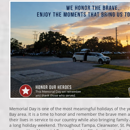
Memorial Day is one of the most meaningful holidays of the 
Bay area. It is a time to honor and remember the brave me
their lives in service to our country while also bringing family
a long holiday weekend. Throughout Tampa, Clearwater, St. P