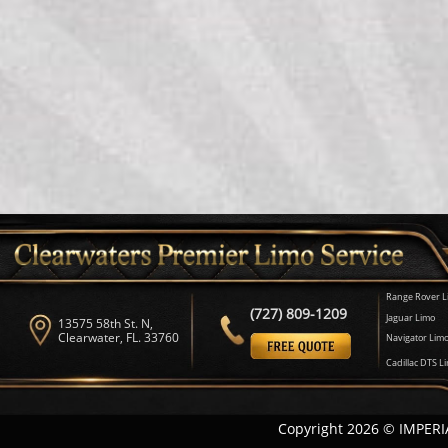
Range Rover L
(727) 809-1209
Jaguar Limo
13575 58th St. N,
Clearwater, FL. 33760
Navigator Lim
Cadillac DTS L
Copyright 2026 © IMPERI