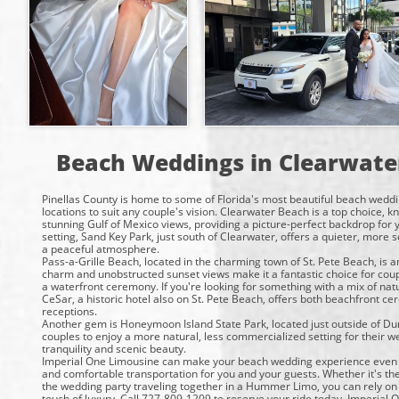
Beach Weddings in Clearwate
Pinellas County is home to some of Florida's most beautiful beach weddi
locations to suit any couple's vision. Clearwater Beach is a top choice, 
stunning Gulf of Mexico views, providing a picture-perfect backdrop for
setting, Sand Key Park, just south of Clearwater, offers a quieter, more 
a peaceful atmosphere.
Pass-a-Grille Beach, located in the charming town of St. Pete Beach, is a
charm and unobstructed sunset views make it a fantastic choice for coup
a waterfront ceremony. If you're looking for something with a mix of natu
CeSar, a historic hotel also on St. Pete Beach, offers both beachfront c
receptions.
Another gem is Honeymoon Island State Park, located just outside of Dun
couples to enjoy a more natural, less commercialized setting for their we
tranquility and scenic beauty.
Imperial One Limousine can make your beach wedding experience even 
and comfortable transportation for you and your guests. Whether it's the
the wedding party traveling together in a Hummer Limo, you can rely on 
touch of luxury. Call 727-809-1209 to reserve your ride today. Imperial