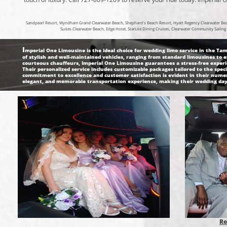
Sandpearl Resort, Wyndham Grand Clearwater Beach, Shephard's Beach Resort, Hyatt Regency Clearwater Beach
Suites Clearwater Beach, Edge Hotel, StarLite Dining Cruises, Clearwater Community Saili
I
mperial One Limousine is the ideal choice for wedding limo service in the Tamp
of stylish and well-maintained vehicles, ranging from standard limousines to 
courteous chauffeurs, Imperial One Limousine guarantees a stress-free experien
Their personalized service includes customizable packages tailored to the spec
commitment to excellence and customer satisfaction is evident in their numer
elegant, and memorable transportation experience, making their wedding day 
Re