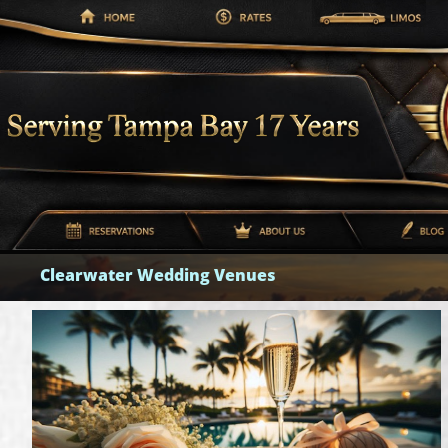
Clearwater Wedding Venues