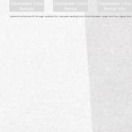
Clearwater Limo
Clearwater Limo
Clearwater Limo
Rentals
Rental
Rental Info
Keywords and phrases for this page: wedding limo, clearwater wedding limos, limos clearwater, range rover limo, jaguar limo, e