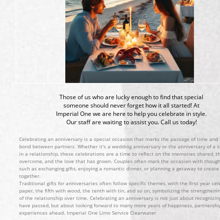
Those of us who are lucky enough to find that special
someone should never forget how it all started! At
Imperial One we are here to help you celebrate in style.
Our staff are waiting to assist you. Call us today!
Celebrating an anniversary is a special occasion that marks the passage of time and
bond between partners. Whether it's a wedding anniversary or the anniversary of a si
in a relationship, these celebrations are a time to reflect on the memories shared, t
overcome, and the love that has grown. Couples often mark the occasion with thought
such as exchanging gifts, enjoying a romantic dinner, or planning a getaway to crea
together.
Traditional gifts for anniversaries often follow specific themes, with the first year ce
paper, the fifth with wood, the tenth with tin, and so on, symbolizing the strengthen
of the relationship over time. Celebrating an anniversary is not just about recognizin
have passed, but about looking forward to many more years of happiness, partnershi
experiences ahead. Imperial One Limo Service Clearwater