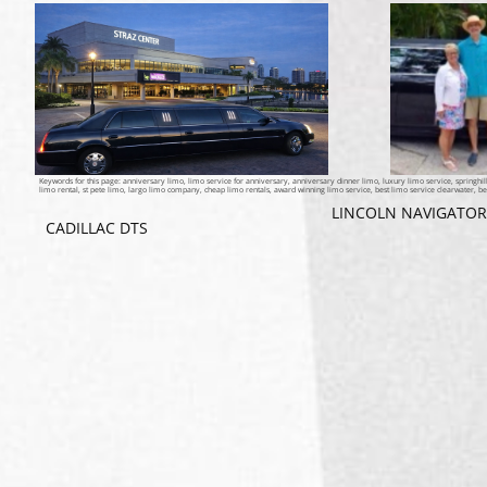
Keywords for this page: anniversary limo, limo service for anniversary, anniversary dinner limo, luxury limo service, springhil
limo rental, st pete limo, largo limo company, cheap limo rentals, award winning limo service, best limo service clearwater, be
LINCOLN NAVIGATOR
CADILLAC DTS