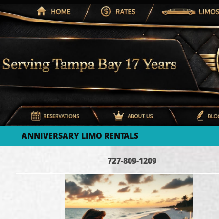
ANNIVERSARY LIMO RENTALS
727-809-1209